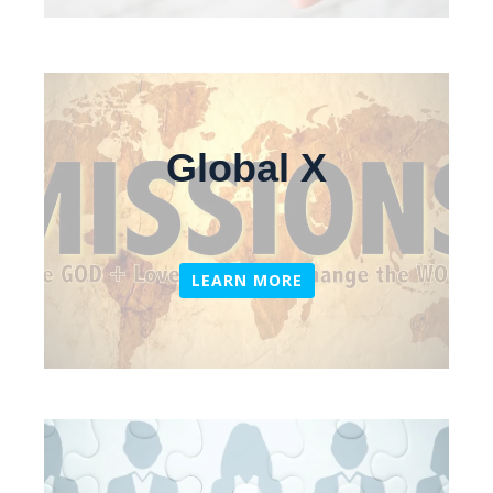
Global X
LEARN MORE