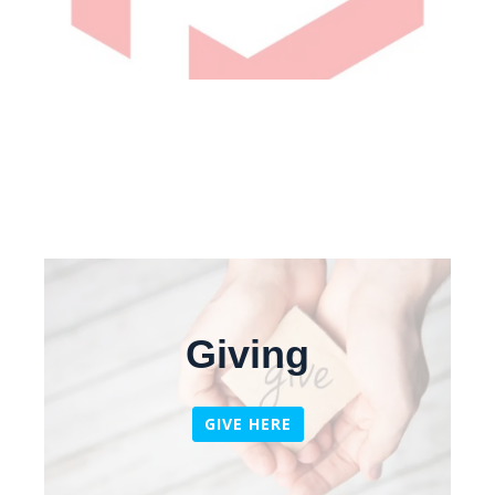
Giving
GIVE HERE