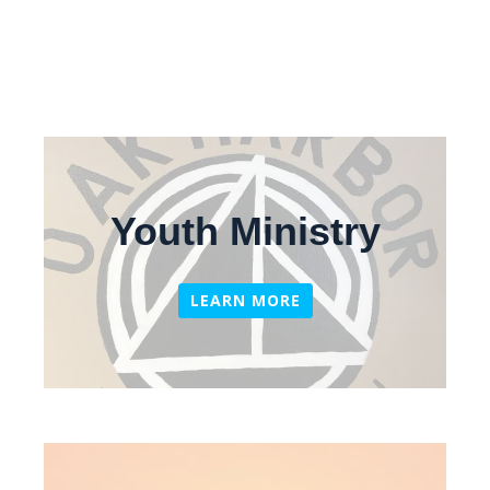
Youth Ministry
LEARN MORE