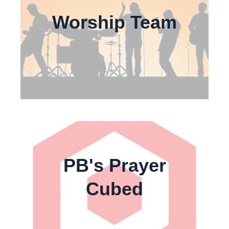
Worship Team
PB's Prayer
Cubed