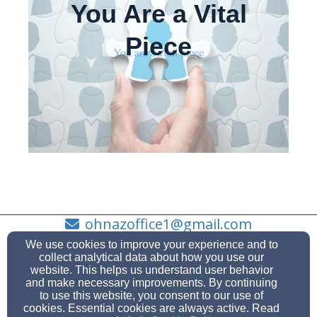
You Are a Vital
Piece
ohnazoffice1@gmail.com
360-675-0705
We use cookies to improve your experience and to
collect analytical data about how you use our
website. This helps us understand user behavior
and make necessary improvements. By continuing
to use this website, you consent to our use of
1100 W Whidbey Ave, Oak Harbor, WA 98277
cookies. Essential cookies are always active. Read