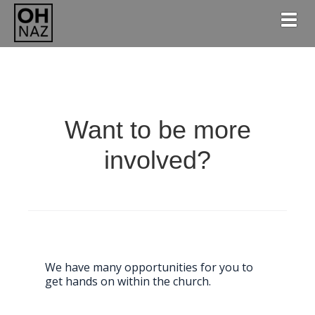
Togg
Want to be more
involved?
We have many opportunities for you to
get hands on within the church.